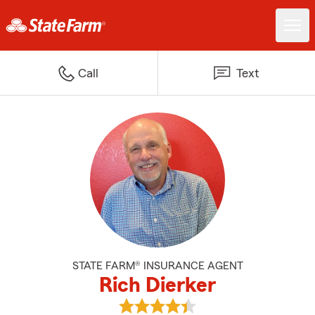
Call
Text
STATE FARM® INSURANCE AGENT
Rich Dierker
View Rich Dierker's reviews on G