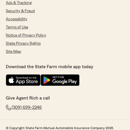
Ads & Tracking
confirmation email from someone in the office,
I was then overdrawn on a bank account for
Security & Fraud
bills and come to find out my policy indeed
Accessibility
never got cancelled. Called to fix it and figure
Terms of Use
out why, but that employee was out of the
office as well as Rich. Was told He would return
Notice of Privacy Policy
in a week and call me. Never called, I called
State Privacy Rights
again. No return call. Called a third time after
not receiving a refund for over 10days, was told
Site Map
he was at lunch and would return my call.
Hasn't returned the call, no answer on issues
Download the State Farm mobile app today
and seemingly no one has an answer on when I
will be contacted. So I have given up, it is car
and renters insurance. It should be simple and
straight forward"
Give Agent Rich a call
(309) 699-2246
Tammy Blackmore
August 20, 2025
5
out of
5
© Copyright State Farm Mutual Automobile Insurance Company 2026.