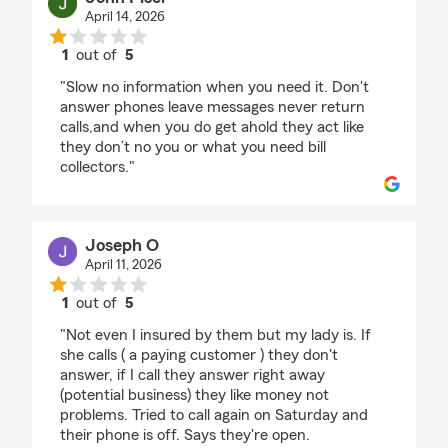
April 14, 2026
1
out of
5
rating by John Pisel
"Slow no information when you need it. Don't
answer phones leave messages never return
calls,and when you do get ahold they act like
they don’t no you or what you need bill
collectors."
Joseph O
April 11, 2026
1
out of
5
rating by Joseph O
"Not even I insured by them but my lady is. If
she calls ( a paying customer ) they don't
answer, if I call they answer right away
(potential business) they like money not
problems. Tried to call again on Saturday and
their phone is off. Says they're open.