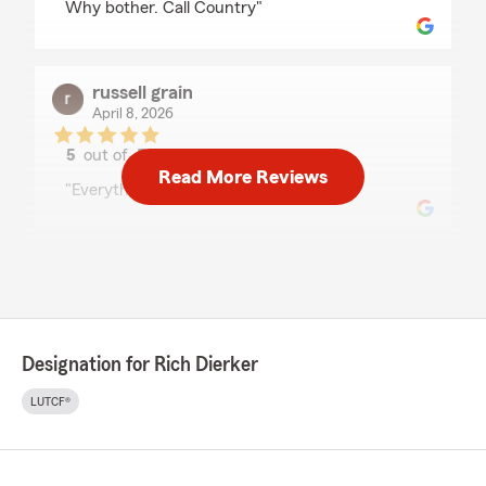
Why bother. Call Country"
russell grain
April 8, 2026
5
out of
5
rating by russell grain
Read More Reviews
"Everything went very smooth!"
Shep Shepherd
April 3, 2026
5
out of
5
rating by Shep Shepherd
Designation for Rich Dierker
"Always responsive and easy to work with.
There may be cheaper insurance out there
LUTCF®
somewhere but I appreciate the quick service I
get whenever I call."