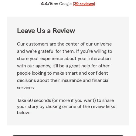
average rating
4.4/5
on Google
(39 reviews)
Leave Us a Review
Our customers are the center of our universe
and we’re grateful for them. If you’re willing to
share your experience about your interaction
with our agency, it’ll be a great help for other
people looking to make smart and confident
decisions about their insurance and financial
services.
Take 60 seconds (or more if you want) to share
your story by clicking on one of the review links
below.