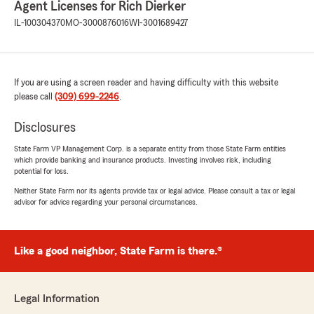
Agent Licenses for Rich Dierker
Elliot
IL-100304370
MO-3000876016
WI-3001689427
November 19, 2025
1
out of
5
rating by Elliot
If you are using a screen reader and having difficulty with this website
"Unfortunately I have finally decided to drop
please call
(309) 699-2246
.
Rich and Statefarm as a whole. Have gone
through them after seeing my family use this
Disclosures
office but after a slew of issues I will not do it
anymore. After changing an address on a
State Farm VP Management Corp. is a separate entity from those State Farm entities
renters insurance policy (that apparently never
which provide banking and insurance products. Investing involves risk, including
even got changed) I watched my auto rates
potential for loss.
vary in price 7 out of 10 months. Was on the
Neither State Farm nor its agents provide tax or legal advice. Please consult a tax or legal
phone every month asking for an explanation in
advisor for advice regarding your personal circumstances.
price change that varied anywhere from not
knowing, to blaming Cooperates outdated
software, to giving me reasons that were their
Like a good neighbor, State Farm is there.®
mistakes in the first place. After not being able
to resolve the issues with changes, I decided to
go with Progressive for a cheaper premium,
easy sign up and help, and no headache. Upon
Legal Information
cancelling my policies and receiving a