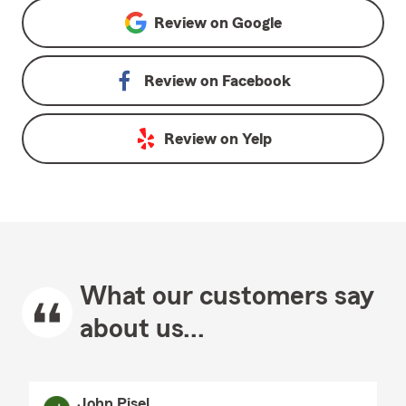
Review on
Google
Review on
Facebook
Review on
Yelp
What our customers say
about us...
John Pisel