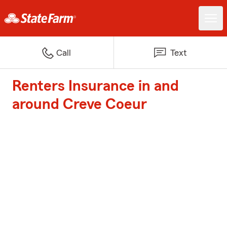
Call
Text
Renters Insurance in and
around Creve Coeur