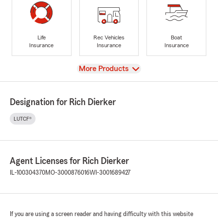
Life
Rec Vehicles
Boat
Insurance
Insurance
Insurance
View
More Products
Designation for Rich Dierker
LUTCF®
Agent Licenses for Rich Dierker
IL-100304370
MO-3000876016
WI-3001689427
If you are using a screen reader and having difficulty with this website