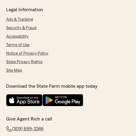
Legal Information
Ads & Tracking
Security & Fraud
Accessibility
Terms of Use
Notice of Privacy Policy
State Privacy Rights
Site Map
Download the State Farm mobile app today
Give Agent Rich a call
(309) 699-2246