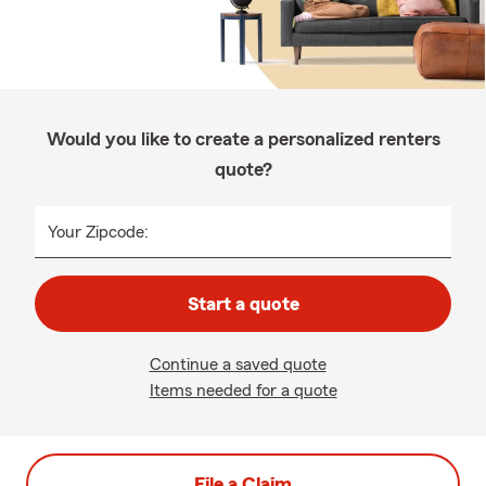
Would you like to create a personalized renters
quote?
Your Zipcode:
Start a quote
Continue a saved quote
Items needed for a quote
File a Claim