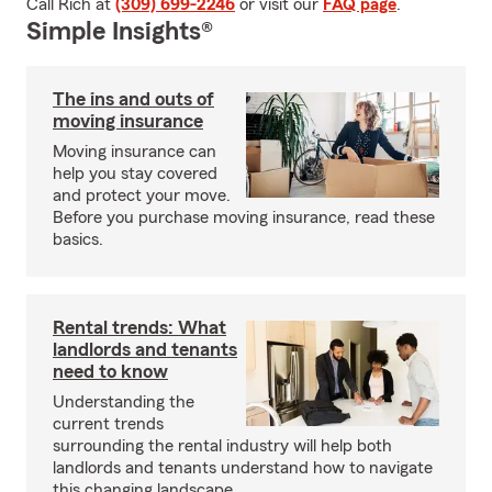
Call Rich at
(309) 699-2246
or visit our
FAQ page
.
Simple Insights®
The ins and outs of
moving insurance
Moving insurance can
help you stay covered
and protect your move.
Before you purchase moving insurance, read these
basics.
Rental trends: What
landlords and tenants
need to know
Understanding the
current trends
surrounding the rental industry will help both
landlords and tenants understand how to navigate
this changing landscape.