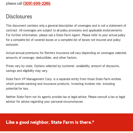
please call
(309) 699-2246
.
Disclosures
This document contains only a general description of coverages and is not a statement of
contract. All coverages are subject to all policy provisions and applicable endorsements.
For further information, please see a State Farm Agent. Please refer to your actual policy
for a complete list of covered losses or a complete list of losses not insured and policy
exclusion.
Actual annual premiums for Renters insurance will vary depending on coverages selected,
amounts of coverage, deductibles, and other factors.
Prices vary by state. Options selected by customer; availability, amount of discounts,
savings and eligibility may vary.
State Farm VP Management Corp. is a separate entity from those State Farm entities
which provide banking and insurance products. Investing involves risk, including
potential for loss.
Neither State Farm nor its agents provide tax or legal advice. Please consult a tax or legal
advisor for advice regarding your personal circumstances.
Like a good neighbor, State Farm is there.®