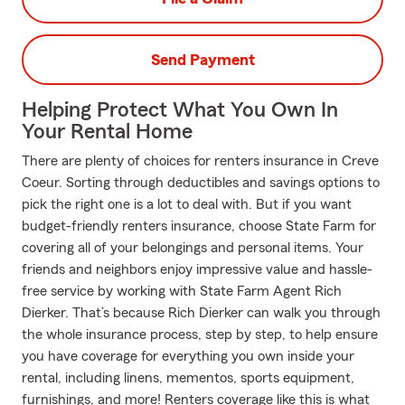
Send Payment
Helping Protect What You Own In
Your Rental Home
There are plenty of choices for renters insurance in Creve
Coeur. Sorting through deductibles and savings options to
pick the right one is a lot to deal with. But if you want
budget-friendly renters insurance, choose State Farm for
covering all of your belongings and personal items. Your
friends and neighbors enjoy impressive value and hassle-
free service by working with State Farm Agent Rich
Dierker. That’s because Rich Dierker can walk you through
the whole insurance process, step by step, to help ensure
you have coverage for everything you own inside your
rental, including linens, mementos, sports equipment,
furnishings, and more! Renters coverage like this is what