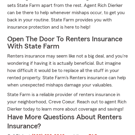
sets State Farm apart from the rest. Agent Rich Dierker
can be there to help whenever mishaps occur, to get you
back in your routine. State Farm provides you with
insurance protection and is here to help!
Open The Door To Renters Insurance
With State Farm
Renters insurance may seem like not a big deal, and you're
wondering if having it is actually beneficial. But imagine
how difficult it would be to replace all the stuff in your
rented property. State Farm's Renters insurance can help
when unexpected mishaps damage your valuables.
State Farm is a reliable provider of renters insurance in
your neighborhood, Creve Coeur. Reach out to agent Rich
Dierker today to learn more about coverage and savings!
Have More Questions About Renters
Insurance?