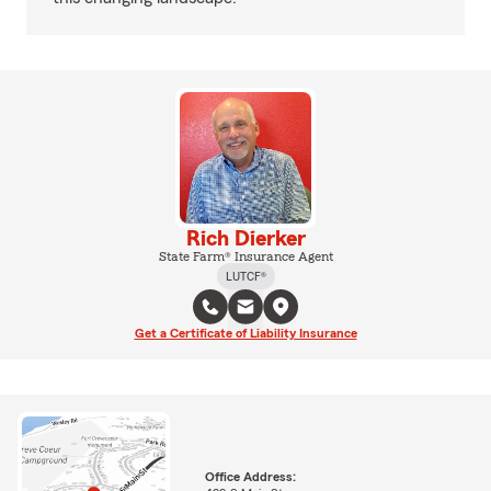
Rich Dierker
State Farm® Insurance Agent
LUTCF®
Get a Certificate of Liability Insurance
Office Address: